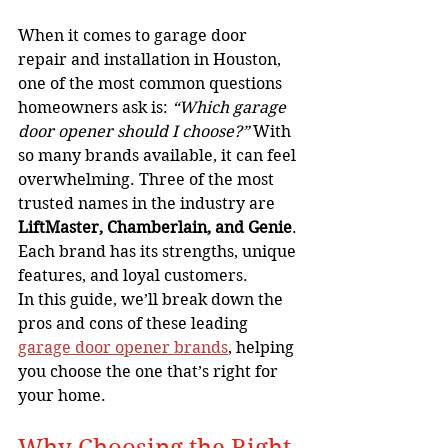
When it comes to garage door 
repair and installation in Houston, 
one of the most common questions 
homeowners ask is: 
“Which garage 
door opener should I choose?”
 With 
so many brands available, it can feel 
overwhelming. Three of the most 
trusted names in the industry are 
LiftMaster, Chamberlain, and Genie
. 
Each brand has its strengths, unique 
features, and loyal customers.
In this guide, we’ll break down the 
pros and cons of these leading 
garage door opener brands
, helping 
you choose the one that’s right for 
your home.
Why Choosing the Right 