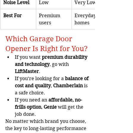
Noise Level
Low
Very Low
Best For
Premium 
Everyday 
users
homes
Which Garage Door 
Opener Is Right for You?
If you want 
premium durability 
and technology
, go with 
LiftMaster
.
If you’re looking for a 
balance of 
cost and quality
, 
Chamberlain
 is 
a safe choice.
If you need an 
affordable, no-
frills option
, 
Genie
 will get the 
job done.
No matter which brand you choose, 
the key to long-lasting performance 