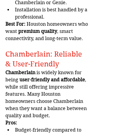
Chamberlain or Genie.
Installation is best handled by a 
professional.
Best For:
 Houston homeowners who 
want 
premium quality
, smart 
connectivity, and long-term value.
Chamberlain: Reliable 
& User-Friendly
Chamberlain
 is widely known for 
being 
user-friendly and affordable
, 
while still offering impressive 
features. Many Houston 
homeowners choose Chamberlain 
when they want a balance between 
quality and budget.
Pros:
Budget-friendly compared to 