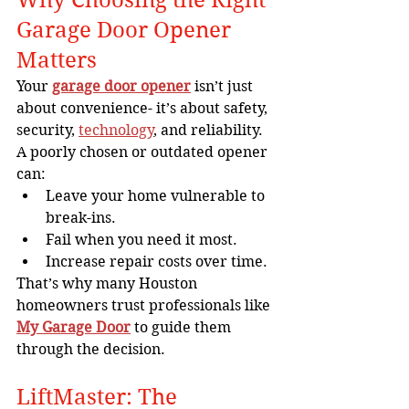
Garage Door Opener 
Matters
Your 
garage door opener
 isn’t just 
about convenience- it’s about safety, 
security, 
technology
, and reliability. 
A poorly chosen or outdated opener 
can:
Leave your home vulnerable to 
break-ins.
Fail when you need it most.
Increase repair costs over time.
That’s why many Houston 
homeowners trust professionals like 
My Garage Door
 to guide them 
through the decision.
LiftMaster: The 