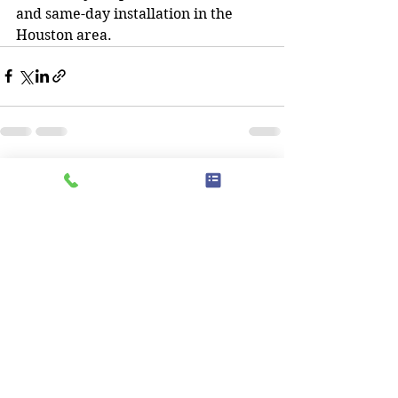
and same-day installation in the 
Houston area.
See All
Recent Posts