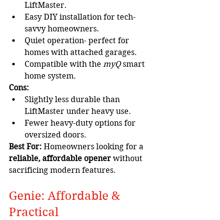
LiftMaster.
Easy DIY installation for tech-
savvy homeowners.
Quiet operation- perfect for 
homes with attached garages.
Compatible with the 
myQ
 smart 
home system.
Cons:
Slightly less durable than 
LiftMaster under heavy use.
Fewer heavy-duty options for 
oversized doors.
Best For:
 Homeowners looking for a 
reliable, affordable opener
 without 
sacrificing modern features.
Genie: Affordable & 
Practical