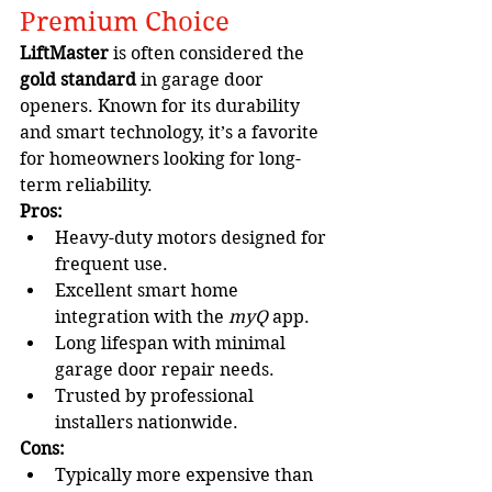
Premium Choice
LiftMaster
 is often considered the 
gold standard
 in garage door 
openers. Known for its durability 
and smart technology, it’s a favorite 
for homeowners looking for long-
term reliability.
Pros:
Heavy-duty motors designed for 
frequent use.
Excellent smart home 
integration with the 
myQ
 app.
Long lifespan with minimal 
garage door repair needs.
Trusted by professional 
installers nationwide.
Cons:
Typically more expensive than 