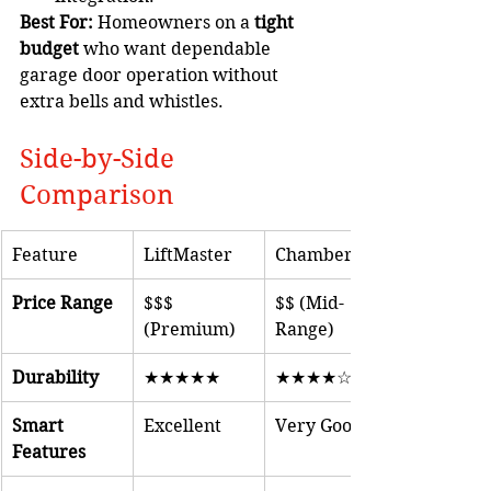
Best For:
 Homeowners on a 
tight 
budget
 who want dependable 
garage door operation without 
extra bells and whistles.
Side-by-Side 
Comparison
Feature
LiftMaster
Chamberlain
Price Range
$$$ 
$$ (Mid-
(Premium)
Range)
Durability
★★★★★
★★★★☆
Smart 
Excellent
Very Good
Features