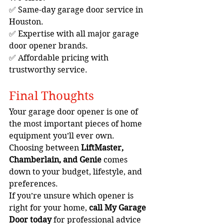
✅ Same-day garage door service in 
Houston.
✅ Expertise with all major garage 
door opener brands.
✅ Affordable pricing with 
trustworthy service.
Final Thoughts
Your garage door opener is one of 
the most important pieces of home 
equipment you’ll ever own. 
Choosing between 
LiftMaster, 
Chamberlain, and Genie
 comes 
down to your budget, lifestyle, and 
preferences.
If you’re unsure which opener is 
right for your home, 
call My Garage 
Door today
 for professional advice 