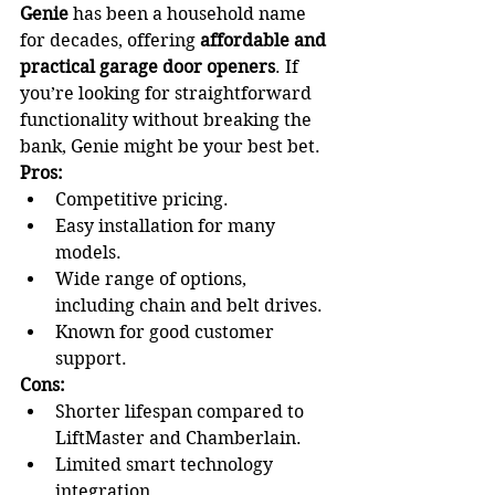
Genie
 has been a household name 
for decades, offering 
affordable and 
practical garage door openers
. If 
you’re looking for straightforward 
functionality without breaking the 
bank, Genie might be your best bet.
Pros:
Competitive pricing.
Easy installation for many 
models.
Wide range of options, 
including chain and belt drives.
Known for good customer 
support.
Cons:
Shorter lifespan compared to 
LiftMaster and Chamberlain.
Limited smart technology 
integration.