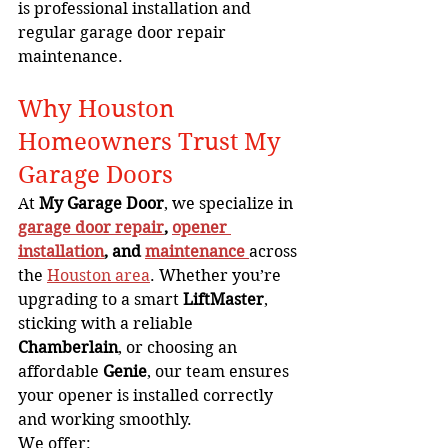
is professional installation and 
regular garage door repair 
maintenance.
Why Houston 
Homeowners Trust My 
Garage Doors
At 
My Garage Door
, we specialize in 
garage door repair
, 
opener 
installation
, and 
maintenance
across 
the 
Houston area
. Whether you’re 
upgrading to a smart 
LiftMaster
, 
sticking with a reliable 
Chamberlain
, or choosing an 
affordable 
Genie
, our team ensures 
your opener is installed correctly 
and working smoothly.
We offer: