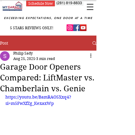
(281) 819-8833
Schedule Now
EXCEEDING EXPECTATIONS, ONE DOOR AT A TIME
5 STARS REVIEWS ONLY!
Post
Philip Sady
Aug 25, 2025
3 min read
Garage Door Openers
Compared: LiftMaster vs.
Chamberlain vs. Genie
https://youtu.be/BamRAO5Xxq4?
si=m5FwXfZg_KexaxWp