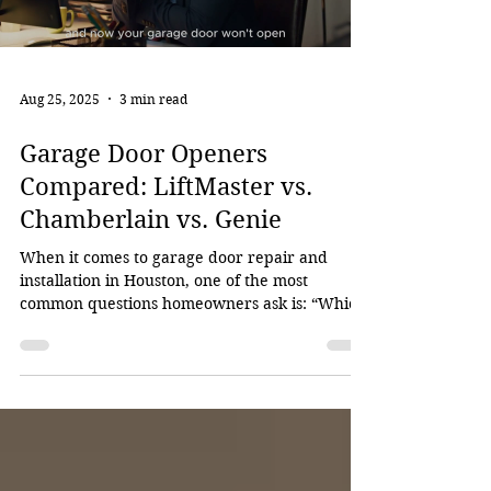
Aug 25, 2025
3 min read
Garage Door Openers
Compared: LiftMaster vs.
Chamberlain vs. Genie
When it comes to garage door repair and
installation in Houston, one of the most
common questions homeowners ask is: “Which
garage door...