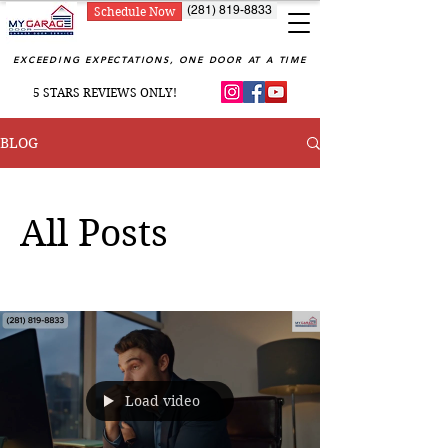
(281) 819-8833
Schedule Now
EXCEEDING EXPECTATIONS, ONE DOOR AT A TIME
5 STARS REVIEWS ONLY!
BLOG
All Posts
Load video