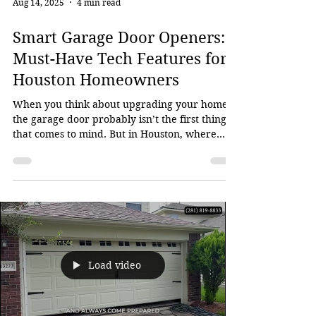
Aug 14, 2025
4 min read
Smart Garage Door Openers:
Must-Have Tech Features for
Houston Homeowners
When you think about upgrading your home,
the garage door probably isn’t the first thing
that comes to mind. But in Houston, where...
Load video