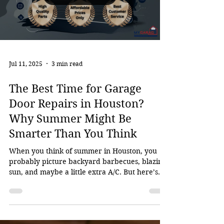
Load video
Jul 11, 2025
3 min read
The Best Time for Garage
Door Repairs in Houston?
Why Summer Might Be
Smarter Than You Think
When you think of summer in Houston, you
probably picture backyard barbecues, blazing
sun, and maybe a little extra A/C. But here’s
one...