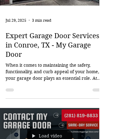
Jul 29, 2025
3 min read
Expert Garage Door Services
in Conroe, TX - My Garage
Door
When it comes to maintaining the safety,
functionality, and curb appeal of your home,
your garage door plays an essential role. At
My...